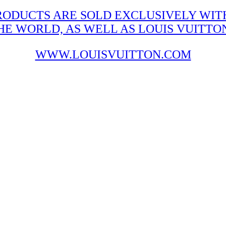
RODUCTS ARE SOLD EXCLUSIVELY WITH
 WORLD, AS WELL AS LOUIS VUITTON'
WWW.LOUISVUITTON.COM