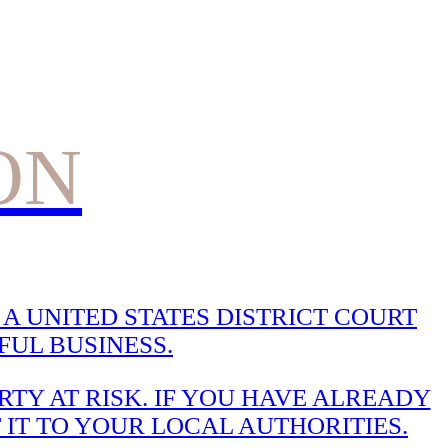
ON
A UNITED STATES DISTRICT COURT
UL BUSINESS.
TY AT RISK. IF YOU HAVE ALREADY
 IT TO YOUR LOCAL AUTHORITIES.