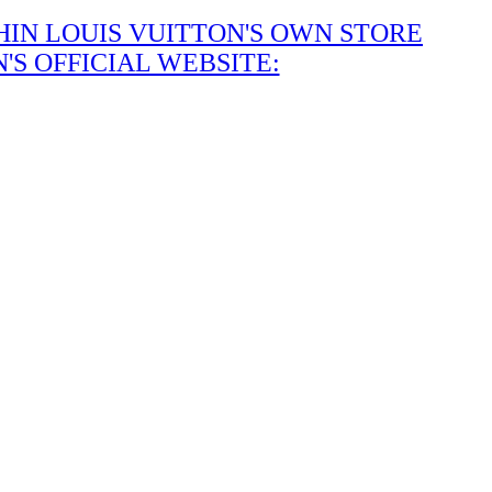
IN LOUIS VUITTON'S OWN STORE
S OFFICIAL WEBSITE: