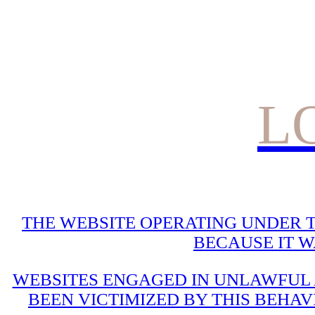
L
THE WEBSITE OPERATING UNDER T
BECAUSE IT 
WEBSITES ENGAGED IN UNLAWFUL A
BEEN VICTIMIZED BY THIS BEHAV