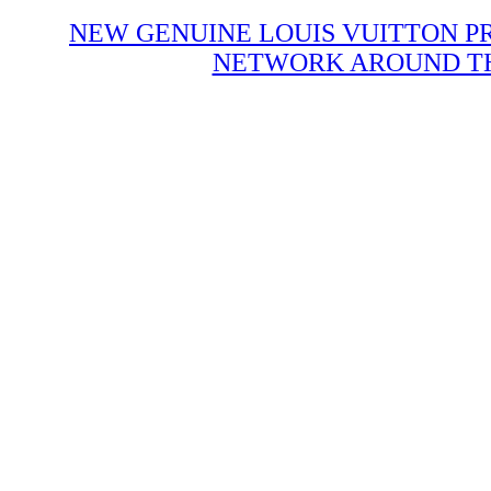
NEW GENUINE LOUIS VUITTON P
NETWORK AROUND THE