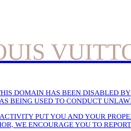
OUIS VUITT
HIS DOMAIN HAS BEEN DISABLED BY 
WAS BEING USED TO CONDUCT UNLAWF
CTIVITY PUT YOU AND YOUR PROPER
IOR, WE ENCOURAGE YOU TO REPORT