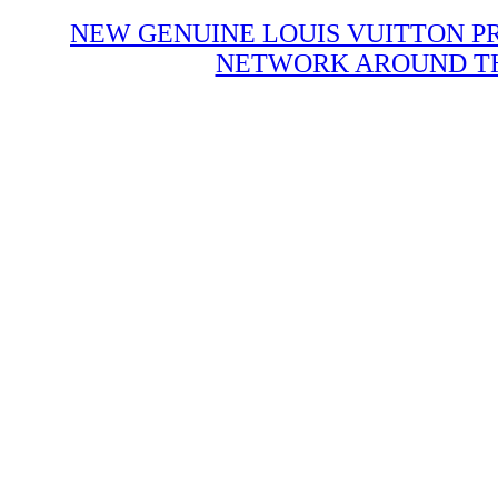
NEW GENUINE LOUIS VUITTON P
NETWORK AROUND THE