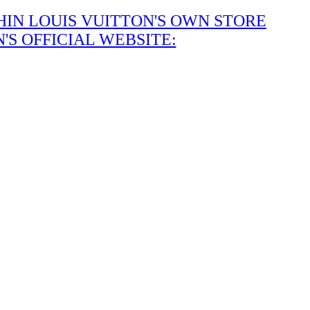
IN LOUIS VUITTON'S OWN STORE
S OFFICIAL WEBSITE: