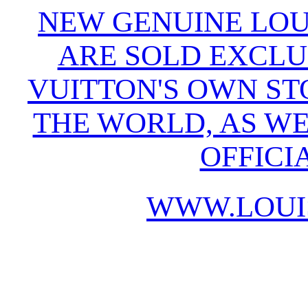
NEW GENUINE LOU
ARE SOLD EXCLU
VUITTON'S OWN S
THE WORLD, AS WE
OFFICI
WWW.LOUI