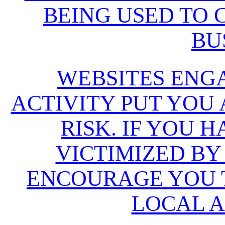
BEING USED TO
BU
WEBSITES ENG
ACTIVITY PUT YOU
RISK. IF YOU 
VICTIMIZED BY
ENCOURAGE YOU T
LOCAL A