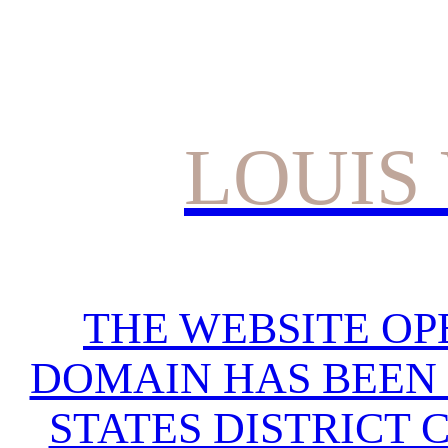
LOUIS
THE WEBSITE OP
DOMAIN HAS BEEN 
STATES DISTRICT 