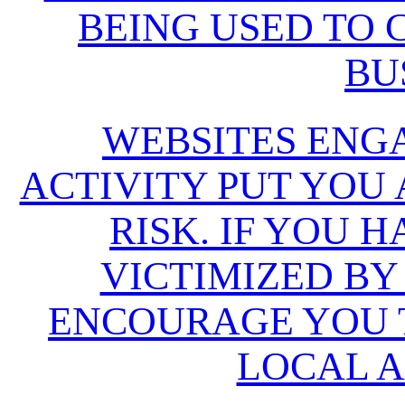
BEING USED TO
BU
WEBSITES ENG
ACTIVITY PUT YOU
RISK. IF YOU 
VICTIMIZED BY
ENCOURAGE YOU T
LOCAL A