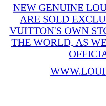
NEW GENUINE LOU
ARE SOLD EXCLU
VUITTON'S OWN S
THE WORLD, AS WE
OFFICI
WWW.LOUI