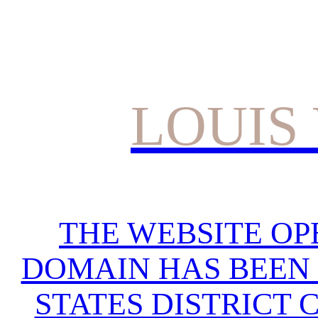
LOUIS
THE WEBSITE OP
DOMAIN HAS BEEN 
STATES DISTRICT 