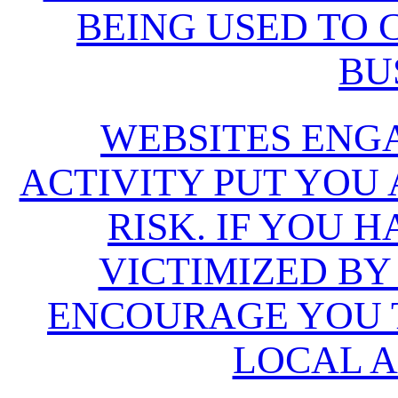
BEING USED TO
BU
WEBSITES ENG
ACTIVITY PUT YOU
RISK. IF YOU 
VICTIMIZED BY
ENCOURAGE YOU T
LOCAL A