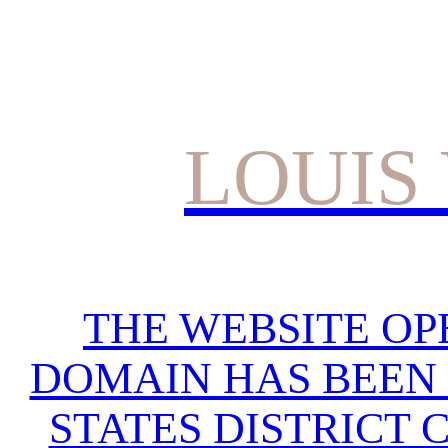
LOUIS
THE WEBSITE OP
DOMAIN HAS BEEN 
STATES DISTRICT 