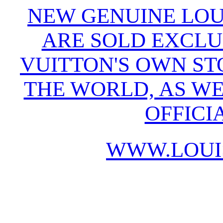
NEW GENUINE LOU
ARE SOLD EXCLU
VUITTON'S OWN S
THE WORLD, AS WE
OFFICI
WWW.LOUI